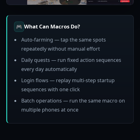
What Can Macros Do?
🎮
Auto-farming — tap the same spots
repeatedly without manual effort
Daily quests — run fixed action sequences
every day automatically
Login flows — replay multi-step startup
sequences with one click
Batch operations — run the same macro on
multiple phones at once