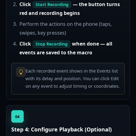
Click
— the button turns
Start Recording
red and recording begins
Perform the actions on the phone (taps,
swipes, key presses)
Click
when done — all
Stop Recording
events are saved to the macro
Each recorded event shows in the Events list
with its delay and position. You can click Edit
on any event to adjust timing or coordinates.
04
Step 4: Configure Playback (Optional)