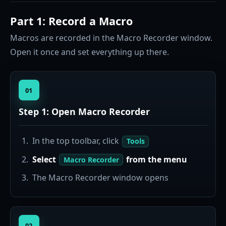
Part 1: Record a Macro
Macros are recorded in the Macro Recorder window.
Open it once and set everything up there.
01
Step 1: Open Macro Recorder
In the top toolbar, click
Tools
Select
from the menu
Macro Recorder
The Macro Recorder window opens
02