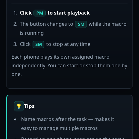
Click
to start playback
PM
The button changes to
while the macro
SM
is running
Click
to stop at any time
SM
Each phone plays its own assigned macro
independently. You can start or stop them one by
one.
Tips
💡
Name macros after the task — makes it
easy to manage multiple macros