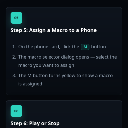
05
Step 5: Assign a Macro to a Phone
On the phone card, click the
button
M
The macro selector dialog opens — select the
macro you want to assign
The M button turns yellow to show a macro
is assigned
06
Step 6: Play or Stop