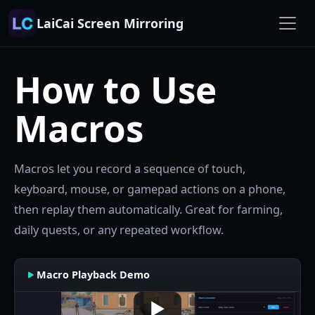
LaiCai Screen Mirroring
How to Use
Macros
Macros let you record a sequence of touch,
keyboard, mouse, or gamepad actions on a phone,
then replay them automatically. Great for farming,
daily quests, or any repeated workflow.
Macro Playback Demo
▶