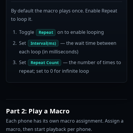
By default the macro plays once. Enable Repeat
to loop it.
Toggle
on to enable looping
Repeat
Set
— the wait time between
Interval(ms)
each loop (in milliseconds)
Set
— the number of times to
Repeat Count
repeat; set to 0 for infinite loop
Part 2: Play a Macro
Each phone has its own macro assignment. Assign a
macro, then start playback per phone.