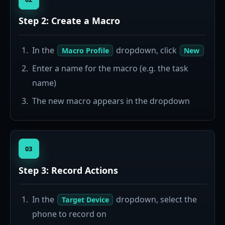
Step 2: Create a Macro
In the
dropdown, click
Macro Profile
New
Enter a name for the macro (e.g. the task
name)
The new macro appears in the dropdown
03
Step 3: Record Actions
In the
dropdown, select the
Target Device
phone to record on