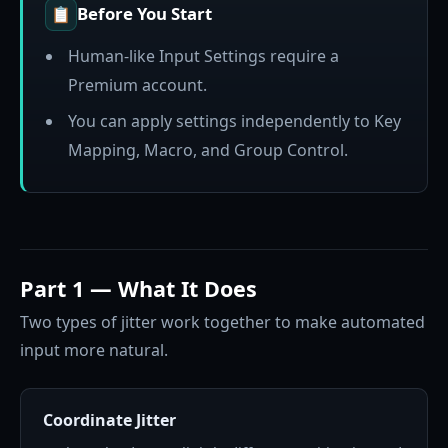
Before You Start
📋
Human-like Input Settings require a
Premium account.
You can apply settings independently to Key
Mapping, Macro, and Group Control.
Part 1 — What It Does
Two types of jitter work together to make automated
input more natural.
Coordinate Jitter