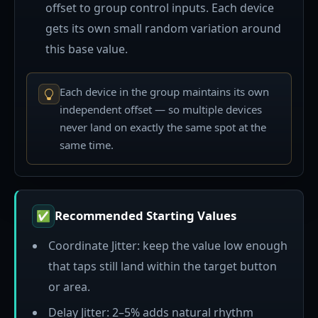
offset to group control inputs. Each device
gets its own small random variation around
this base value.
Each device in the group maintains its own
independent offset — so multiple devices
never land on exactly the same spot at the
same time.
Recommended Starting Values
✅
Coordinate Jitter: keep the value low enough
that taps still land within the target button
or area.
Delay Jitter: 2–5% adds natural rhythm