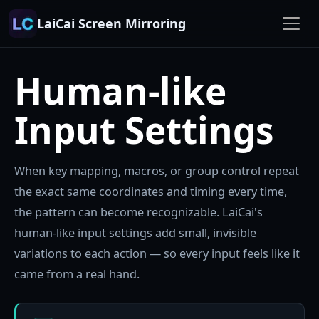
LaiCai Screen Mirroring
Human-like
Input Settings
When key mapping, macros, or group control repeat
the exact same coordinates and timing every time,
the pattern can become recognizable. LaiCai's
human-like input settings add small, invisible
variations to each action — so every input feels like it
came from a real hand.