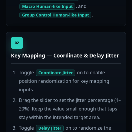
, and
Macro Human-like Input
.
Group Control Human-like Input
02
Key Mapping — Coordinate & Delay Jitter
Toggle
on to enable
Coordinate Jitter
position randomization for key mapping
inputs.
Drag the slider to set the jitter percentage (1–
20%). Keep the value small enough that taps
stay within the intended target area.
Toggle
on to randomize the
Delay Jitter