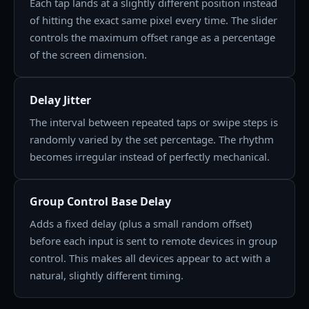
Each tap lands at a slightly different position instead
of hitting the exact same pixel every time. The slider
controls the maximum offset range as a percentage
of the screen dimension.
Delay Jitter
The interval between repeated taps or swipe steps is
randomly varied by the set percentage. The rhythm
becomes irregular instead of perfectly mechanical.
Group Control Base Delay
Adds a fixed delay (plus a small random offset)
before each input is sent to remote devices in group
control. This makes all devices appear to act with a
natural, slightly different timing.