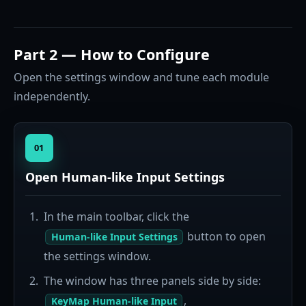
Part 2 — How to Configure
Open the settings window and tune each module
independently.
01
Open Human-like Input Settings
In the main toolbar, click the
button to open
Human-like Input Settings
the settings window.
The window has three panels side by side:
,
KeyMap Human-like Input