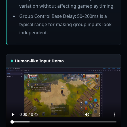
variation without affecting gameplay timing.
Group Control Base Delay: 50–200ms is a
typical range for making group inputs look
independent.
Human-like Input Demo