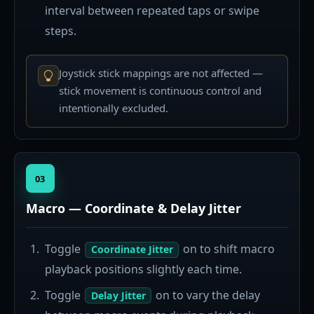
interval between repeated taps or swipe
steps.
Joystick stick mappings are not affected —
stick movement is continuous control and
intentionally excluded.
03
Macro — Coordinate & Delay Jitter
Toggle
on to shift macro
Coordinate Jitter
playback positions slightly each time.
Toggle
on to vary the delay
Delay Jitter