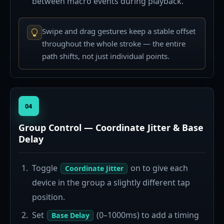
between macro events during playback.
Swipe and drag gestures keep a stable offset
throughout the whole stroke — the entire
path shifts, not just individual points.
04
Group Control — Coordinate Jitter & Base
Delay
Toggle
on to give each
Coordinate Jitter
device in the group a slightly different tap
position.
Set
(0–1000ms) to add a timing
Base Delay