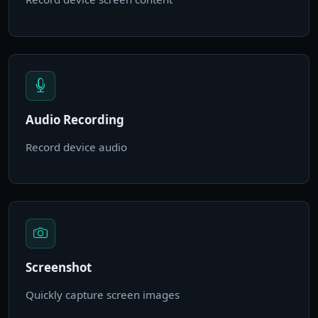
Audio Recording
Record device audio
Screenshot
Quickly capture screen images