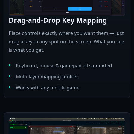
Drag-and-Drop Key Mapping
Place controls exactly where you want them — just
drag a key to any spot on the screen. What you see
is what you get.
Keyboard, mouse & gamepad all supported
Multi-layer mapping profiles
Works with any mobile game