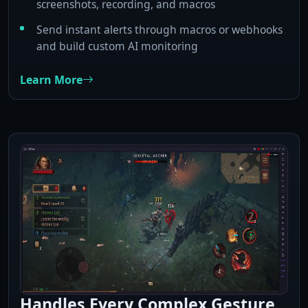
screenshots, recording, and macros
Send instant alerts through macros or webhooks
and build custom AI monitoring
Learn More
Handles Every Complex Gesture