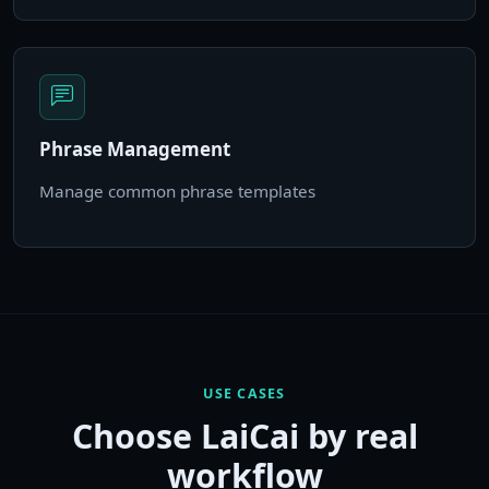
Phrase Management
Manage common phrase templates
USE CASES
Choose LaiCai by real
workflow