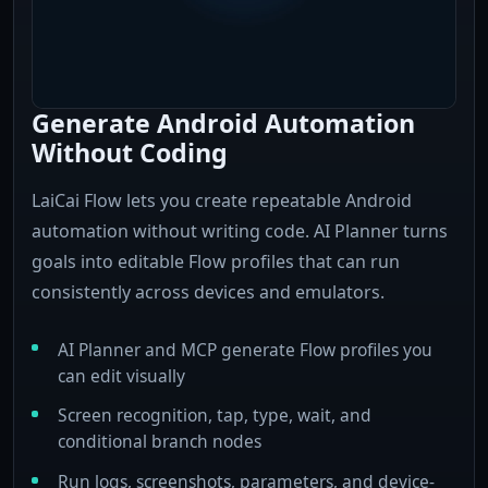
Generate Android Automation
Without Coding
LaiCai Flow lets you create repeatable Android
automation without writing code. AI Planner turns
goals into editable Flow profiles that can run
consistently across devices and emulators.
AI Planner and MCP generate Flow profiles you
can edit visually
Screen recognition, tap, type, wait, and
conditional branch nodes
Run logs, screenshots, parameters, and device-