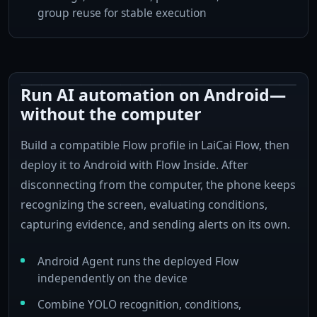
group reuse for stable execution
Run AI automation on Android—
Send instant alert
without the computer
Build a compatible Flow profile in LaiCai Flow, then
Capture image
Detect person
deploy it to Android with Flow Inside. After
disconnecting from the computer, the phone keeps
recognizing the screen, evaluating conditions,
capturing evidence, and sending alerts on its own.
Android Agent runs the deployed Flow
independently on the device
Combine YOLO recognition, conditions,