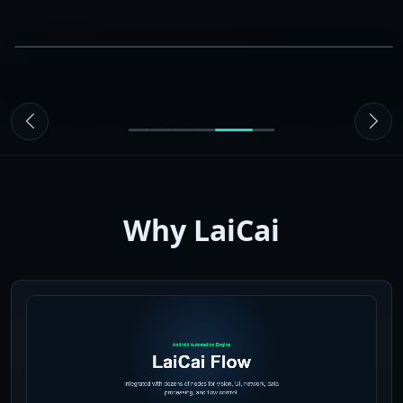
09:41
Macro
LaiCai Screen Mirroring
Live
steps
Run
macro
01
Swipe up
02
Wait
03
Mark complete
Why LaiCai