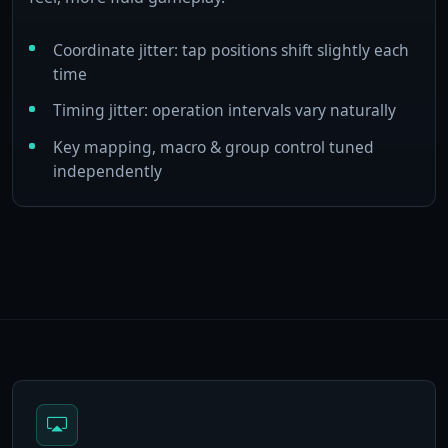
Coordinate jitter: tap positions shift slightly each
time
Timing jitter: operation intervals vary naturally
Key mapping, macro & group control tuned
independently