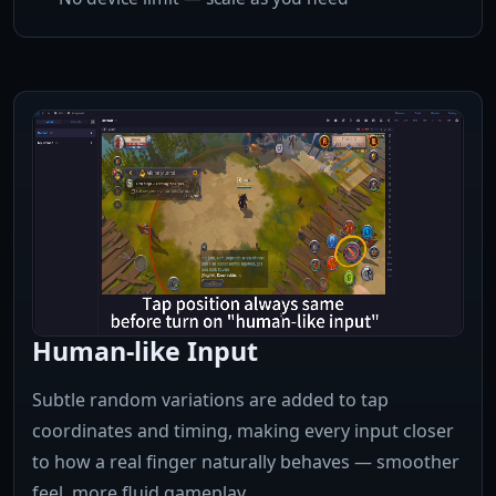
Human-like Input
Subtle random variations are added to tap
coordinates and timing, making every input closer
to how a real finger naturally behaves — smoother
feel, more fluid gameplay.