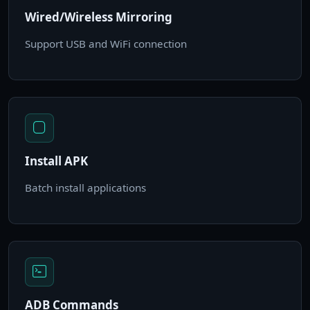
Wired/Wireless Mirroring
Support USB and WiFi connection
Install APK
Batch install applications
ADB Commands