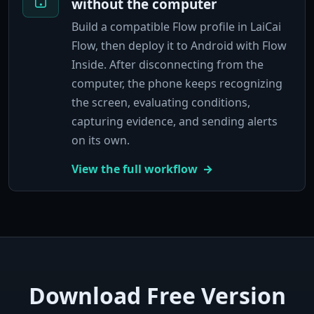
without the computer
Build a compatible Flow profile in LaiCai
Flow, then deploy it to Android with Flow
Inside. After disconnecting from the
computer, the phone keeps recognizing
the screen, evaluating conditions,
capturing evidence, and sending alerts
on its own.
View the full workflow
Download Free Version