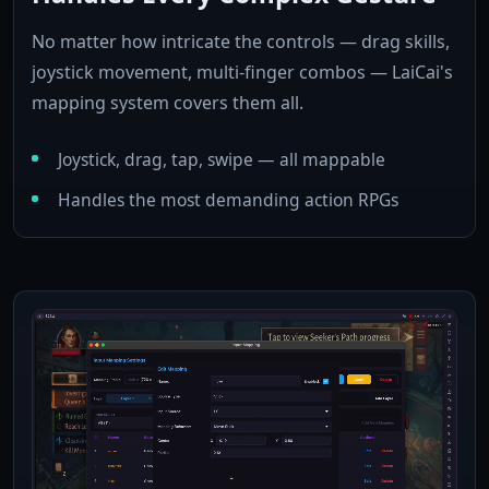
No matter how intricate the controls — drag skills,
joystick movement, multi-finger combos — LaiCai's
mapping system covers them all.
Joystick, drag, tap, swipe — all mappable
Handles the most demanding action RPGs