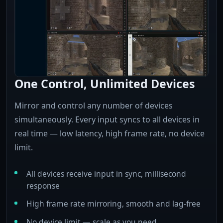
One Control, Unlimited Devices
Mirror and control any number of devices
simultaneously. Every input syncs to all devices in
real time — low latency, high frame rate, no device
limit.
All devices receive input in sync, millisecond
response
High frame rate mirroring, smooth and lag-free
No device limit — scale as you need