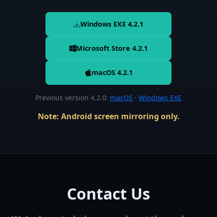
Windows EXE
4.2.1
Microsoft Store 4.2.1
macOS
4.2.1
Previous version 4.2.0
:
macOS
·
Windows EXE
Note: Android screen mirroring only.
Contact Us