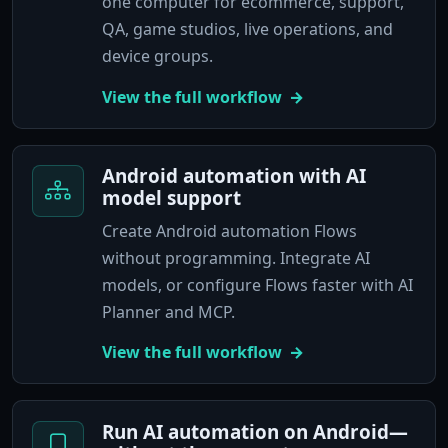
one computer for ecommerce, support,
QA, game studios, live operations, and
device groups.
View the full workflow
Android automation with AI
model support
Create Android automation Flows
without programming. Integrate AI
models, or configure Flows faster with AI
Planner and MCP.
View the full workflow
Run AI automation on Android—