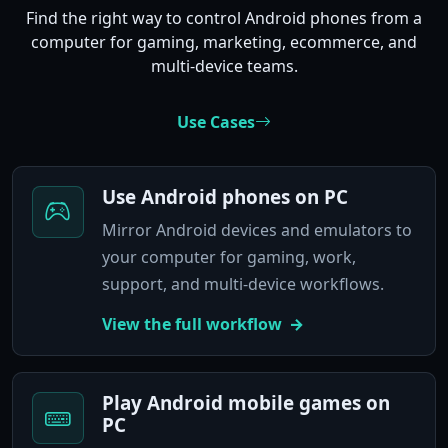
Find the right way to control Android phones from a
computer for gaming, marketing, ecommerce, and
multi-device teams.
Use Cases
Use Android phones on PC
Mirror Android devices and emulators to
your computer for gaming, work,
support, and multi-device workflows.
View the full workflow
Play Android mobile games on
PC