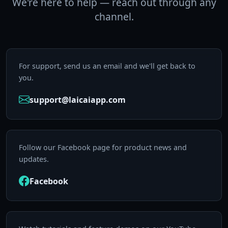
We're here to help — reach out through any
channel.
For support, send us an email and we'll get back to
you.
support@laicaiapp.com
Follow our Facebook page for product news and
updates.
Facebook