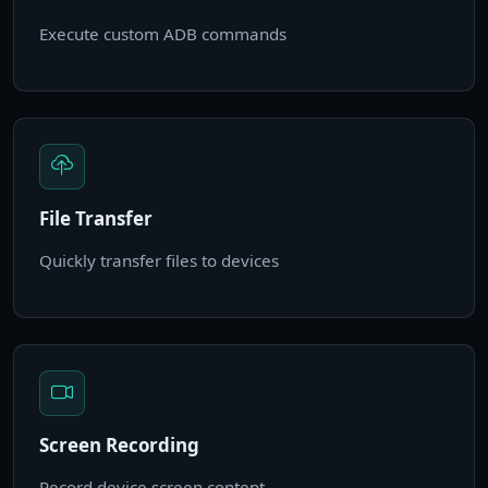
Execute custom ADB commands
File Transfer
Quickly transfer files to devices
Screen Recording
Record device screen content