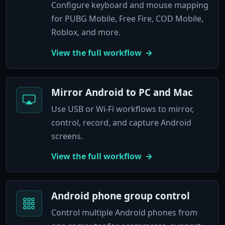
Configure keyboard and mouse mapping
for PUBG Mobile, Free Fire, COD Mobile,
Roblox, and more.
View the full workflow
Mirror Android to PC and Mac
Use USB or Wi-Fi workflows to mirror,
control, record, and capture Android
screens.
View the full workflow
Android phone group control
Control multiple Android phones from