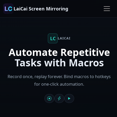
LaiCai Screen Mirroring
LC
LAICAI
Automate Repetitive
Tasks with Macros
Record once, replay forever. Bind macros to hotkeys
for one-click automation.