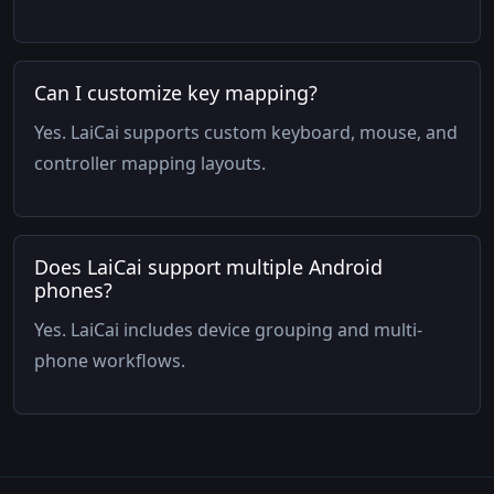
Can I customize key mapping?
Yes. LaiCai supports custom keyboard, mouse, and
controller mapping layouts.
Does LaiCai support multiple Android
phones?
Yes. LaiCai includes device grouping and multi-
phone workflows.