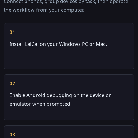
Connect phones, group devices by task, then operate
the workflow from your computer.
01
Install LaiCai on your Windows PC or Mac.
02
Enable Android debugging on the device or
emulator when prompted.
03