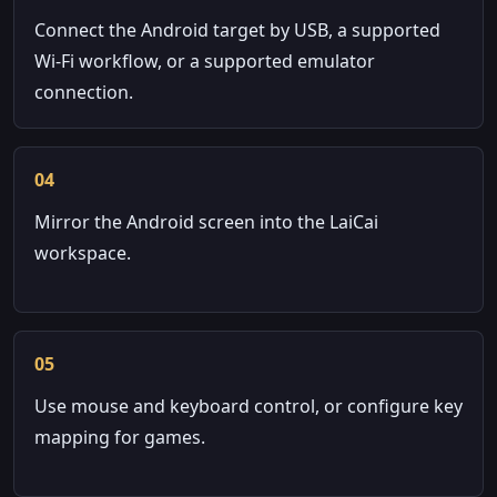
Connect the Android target by USB, a supported
Wi-Fi workflow, or a supported emulator
connection.
04
Mirror the Android screen into the LaiCai
workspace.
05
Use mouse and keyboard control, or configure key
mapping for games.