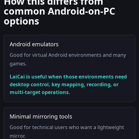
How this differs from
common Android-on-PC
options
Android emulators
Good for virtual Android environments and many
games.
LaiCai is useful when those environments need
desktop control, key mapping, recording, or
multi-target operations.
Minimal mirroring tools
Good for technical users who want a lightweight
mirror.