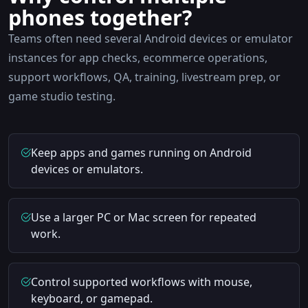
phones together?
Teams often need several Android devices or emulator
instances for app checks, ecommerce operations,
support workflows, QA, training, livestream prep, or
game studio testing.
Keep apps and games running on Android
devices or emulators.
Use a larger PC or Mac screen for repeated
work.
Control supported workflows with mouse,
keyboard, or gamepad.