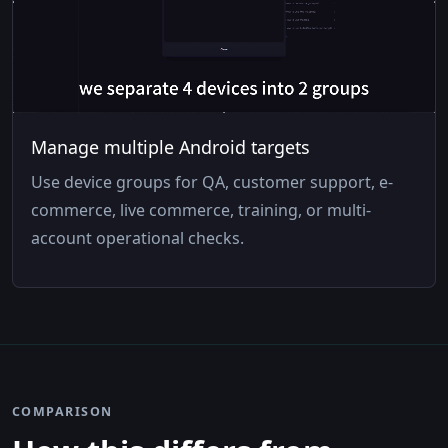
Manage multiple Android targets
Use device groups for QA, customer support, e-
commerce, live commerce, training, or multi-
account operational checks.
COMPARISON