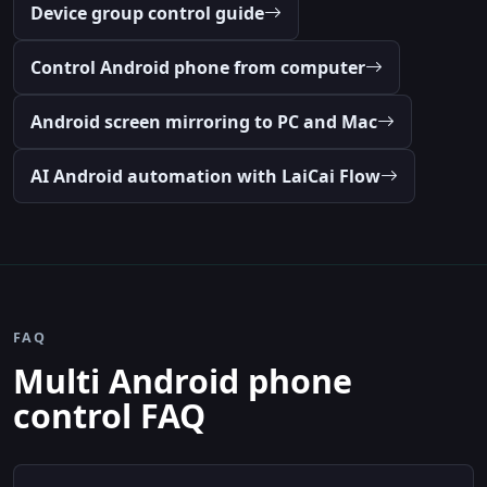
Device group control guide
Control Android phone from computer
Android screen mirroring to PC and Mac
AI Android automation with LaiCai Flow
FAQ
Multi Android phone
control FAQ