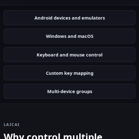
Android devices and emulators
Windows and macOS
Keyboard and mouse control
Custom key mapping
Multi-device groups
LAICAI
Why control multiple