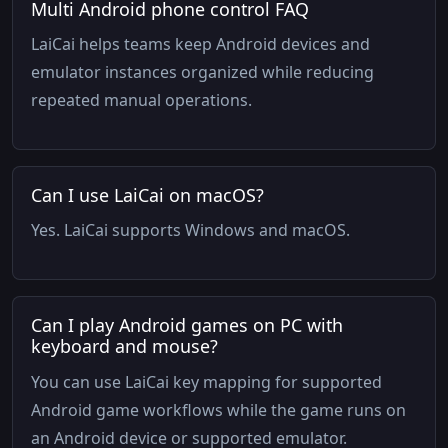
Multi Android phone control FAQ
LaiCai helps teams keep Android devices and
emulator instances organized while reducing
repeated manual operations.
Can I use LaiCai on macOS?
Yes. LaiCai supports Windows and macOS.
Can I play Android games on PC with
keyboard and mouse?
You can use LaiCai key mapping for supported
Android game workflows while the game runs on
an Android device or supported emulator.