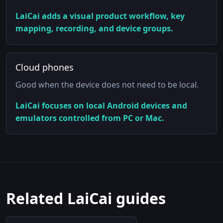
LaiCai adds a visual product workflow, key
mapping, recording, and device groups.
Cloud phones
Good when the device does not need to be local.
LaiCai focuses on local Android devices and
emulators controlled from PC or Mac.
Related LaiCai guides