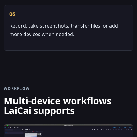
06
Record, take screenshots, transfer files, or add
more devices when needed.
WORKFLOW
Multi-device workflows
LaiCai supports