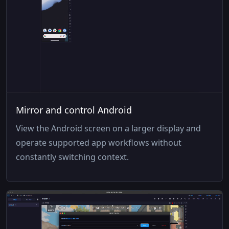
Mirror and control Android
View the Android screen on a larger display and
operate supported app workflows without
constantly switching context.