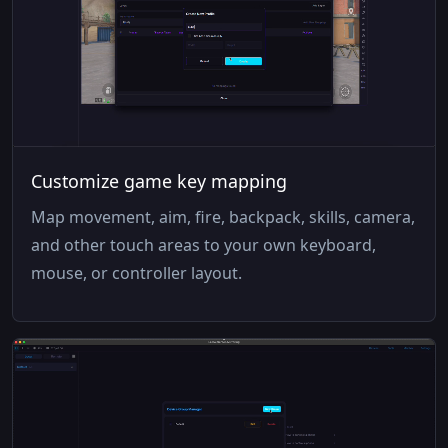
Customize game key mapping
Map movement, aim, fire, backpack, skills, camera,
and other touch areas to your own keyboard,
mouse, or controller layout.