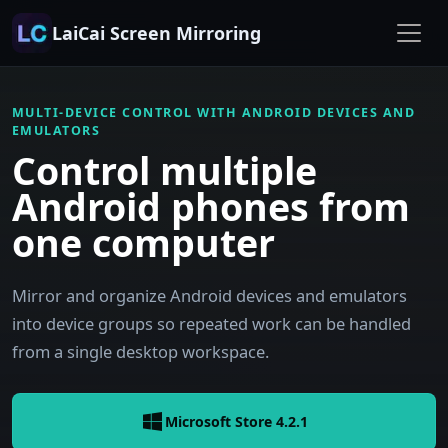
LaiCai Screen Mirroring
MULTI-DEVICE CONTROL WITH ANDROID DEVICES AND
EMULATORS
Control multiple
Android phones from
one computer
Mirror and organize Android devices and emulators
into device groups so repeated work can be handled
from a single desktop workspace.
Microsoft Store 4.2.1