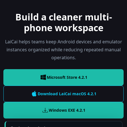
Build a cleaner multi-
phone workspace
LaiCai helps teams keep Android devices and emulator
instances organized while reducing repeated manual
operations.
Microsoft Store 4.2.1
Download LaiCai
macOS
4.2.1
Windows EXE
4.2.1