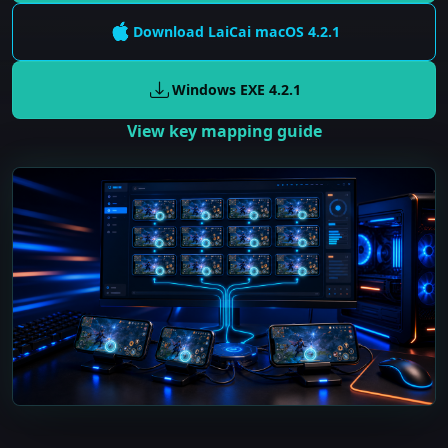
Download LaiCai
macOS
4.2.1
Windows EXE
4.2.1
View key mapping guide