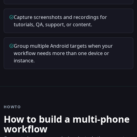
Capture screenshots and recordings for
tutorials, QA, support, or content.
Group multiple Android targets when your
workflow needs more than one device or
instance.
HOWTO
How to build a multi-phone
workflow