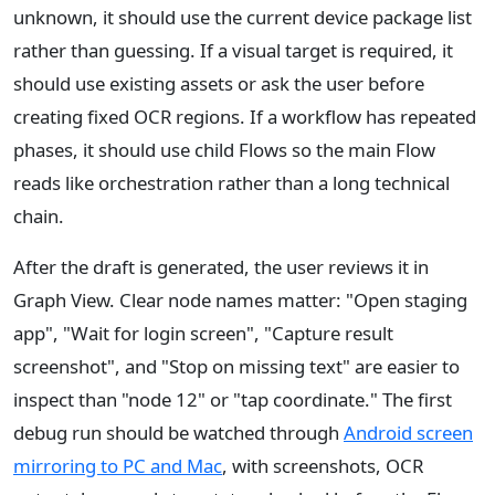
unknown, it should use the current device package list
rather than guessing. If a visual target is required, it
should use existing assets or ask the user before
creating fixed OCR regions. If a workflow has repeated
phases, it should use child Flows so the main Flow
reads like orchestration rather than a long technical
chain.
After the draft is generated, the user reviews it in
Graph View. Clear node names matter: "Open staging
app", "Wait for login screen", "Capture result
screenshot", and "Stop on missing text" are easier to
inspect than "node 12" or "tap coordinate." The first
debug run should be watched through
Android screen
mirroring to PC and Mac
, with screenshots, OCR