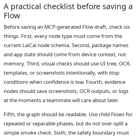
A practical checklist before saving a
Flow
Before saving an MCP-generated Flow draft, check six
things. First, every node type must come from the
current LaiCai node schema. Second, package names
and app state should come from device context, not
memory. Third, visual checks should use UI tree, OCR,
templates, or screenshots intentionally, with stop
conditions when confidence is low. Fourth, evidence
nodes should save screenshots, OCR outputs, or logs
at the moments a teammate will care about later.
Fifth, the graph should be readable. Use child Flows for
repeated or separable phases, but do not over-split a
simple smoke check. Sixth, the safety boundary must