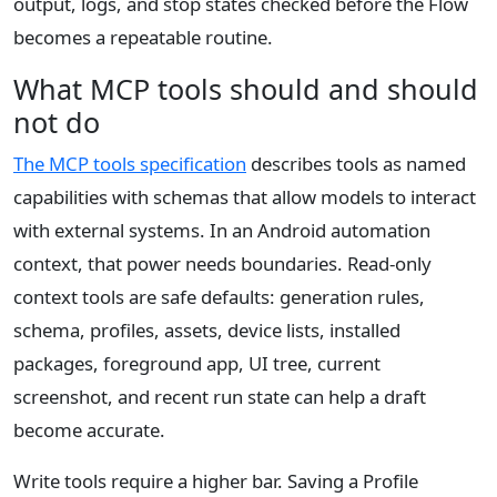
output, logs, and stop states checked before the Flow
becomes a repeatable routine.
What MCP tools should and should
not do
The MCP tools specification
describes tools as named
capabilities with schemas that allow models to interact
with external systems. In an Android automation
context, that power needs boundaries. Read-only
context tools are safe defaults: generation rules,
schema, profiles, assets, device lists, installed
packages, foreground app, UI tree, current
screenshot, and recent run state can help a draft
become accurate.
Write tools require a higher bar. Saving a Profile