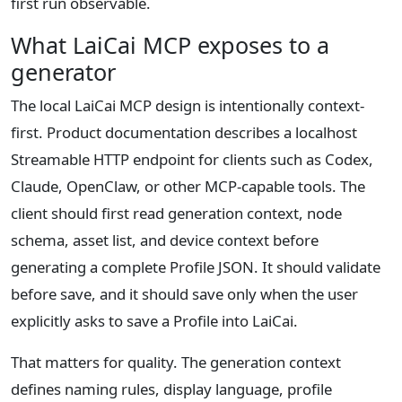
first run observable.
What LaiCai MCP exposes to a
generator
The local LaiCai MCP design is intentionally context-
first. Product documentation describes a localhost
Streamable HTTP endpoint for clients such as Codex,
Claude, OpenClaw, or other MCP-capable tools. The
client should first read generation context, node
schema, asset list, and device context before
generating a complete Profile JSON. It should validate
before save, and it should save only when the user
explicitly asks to save a Profile into LaiCai.
That matters for quality. The generation context
defines naming rules, display language, profile