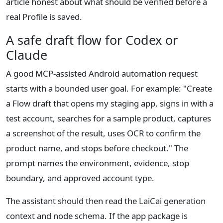
article honest about what should be verified before a
real Profile is saved.
A safe draft flow for Codex or
Claude
A good MCP-assisted Android automation request
starts with a bounded user goal. For example: "Create
a Flow draft that opens my staging app, signs in with a
test account, searches for a sample product, captures
a screenshot of the result, uses OCR to confirm the
product name, and stops before checkout." The
prompt names the environment, evidence, stop
boundary, and approved account type.
The assistant should then read the LaiCai generation
context and node schema. If the app package is