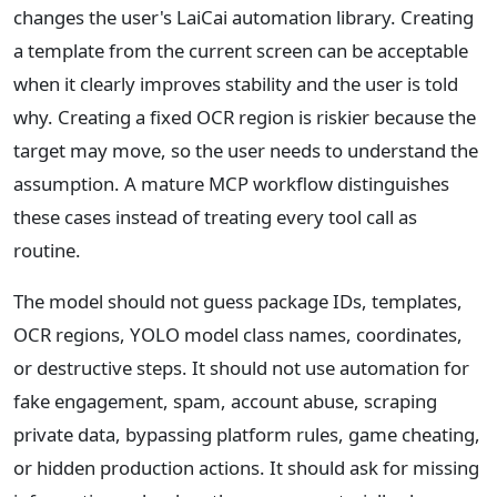
changes the user's LaiCai automation library. Creating
a template from the current screen can be acceptable
when it clearly improves stability and the user is told
why. Creating a fixed OCR region is riskier because the
target may move, so the user needs to understand the
assumption. A mature MCP workflow distinguishes
these cases instead of treating every tool call as
routine.
The model should not guess package IDs, templates,
OCR regions, YOLO model class names, coordinates,
or destructive steps. It should not use automation for
fake engagement, spam, account abuse, scraping
private data, bypassing platform rules, game cheating,
or hidden production actions. It should ask for missing