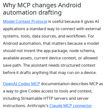
Why MCP changes Android
automation drafting
Model Context Protocol
is useful because it gives AI
applications a standard way to connect with external
systems, tools, data sources, and workflows. For
Android automation, that matters because a model
should not invent the app package, node schema,
available assets, current device context, or allowed
save path. The assistant needs structured context
before it drafts anything that may run on a device.
OpenAI Codex MCP
documentation describes MCP as
a way to give Codex access to tools and context,
including Streamable HTTP servers and server
instructions. Anthropic's
Claude MCP connector