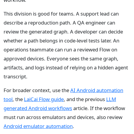
This division is good for teams. A support lead can
describe a reproduction path. A QA engineer can
review the generated graph. A developer can decide
whether a path belongs in code-level tests later. An
operations teammate can run a reviewed Flow on
approved devices. Everyone sees the same graph,
artifacts, and logs instead of relying on a hidden agent
transcript.
For broader context, use the
AI Android automation
tool
, the
LaiCai Flow guide
, and the previous
LLM
generated Android workflows
article. If the workflow
must run across emulators and devices, also review
Android emulator automation
.