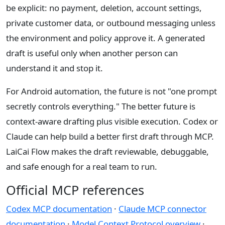
be explicit: no payment, deletion, account settings,
private customer data, or outbound messaging unless
the environment and policy approve it. A generated
draft is useful only when another person can
understand it and stop it.
For Android automation, the future is not "one prompt
secretly controls everything." The better future is
context-aware drafting plus visible execution. Codex or
Claude can help build a better first draft through MCP.
LaiCai Flow makes the draft reviewable, debuggable,
and safe enough for a real team to run.
Official MCP references
Codex MCP documentation
·
Claude MCP connector
documentation
·
Model Context Protocol overview
·