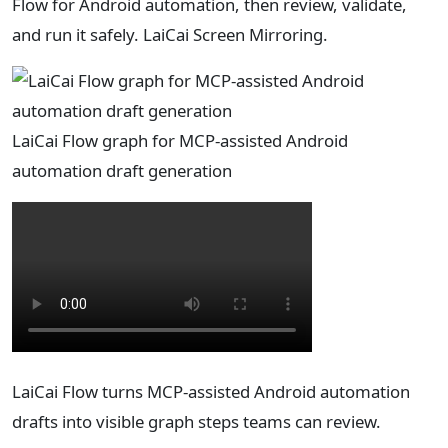
Flow for Android automation, then review, validate,
and run it safely. LaiCai Screen Mirroring.
LaiCai Flow graph for MCP-assisted Android
automation draft generation
LaiCai Flow turns MCP-assisted Android automation
drafts into visible graph steps teams can review.