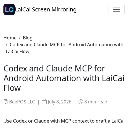
LaiCai Screen Mirroring
Home
Blog
Codex and Claude MCP for Android Automation with
LaiCai Flow
Codex and Claude MCP for
Android Automation with LaiCai
Flow
BeePOS LLC |
July 8, 2026
|
8
min read
Use Codex or Claude with MCP context to draft a LaiCai