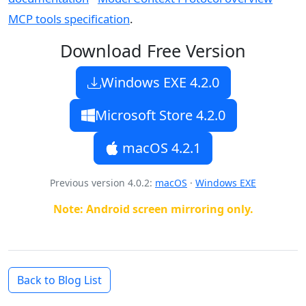
MCP tools specification
.
Download Free Version
Windows EXE
4.2.0
Microsoft Store 4.2.0
macOS
4.2.1
Previous version 4.0.2
:
macOS
·
Windows EXE
Note: Android screen mirroring only.
Back to Blog List