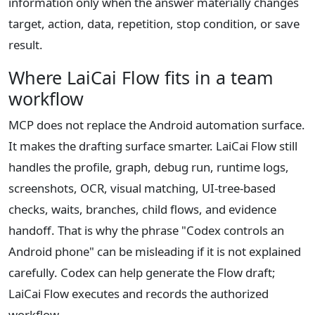
information only when the answer materially changes
target, action, data, repetition, stop condition, or save
result.
Where LaiCai Flow fits in a team
workflow
MCP does not replace the Android automation surface.
It makes the drafting surface smarter. LaiCai Flow still
handles the profile, graph, debug run, runtime logs,
screenshots, OCR, visual matching, UI-tree-based
checks, waits, branches, child flows, and evidence
handoff. That is why the phrase "Codex controls an
Android phone" can be misleading if it is not explained
carefully. Codex can help generate the Flow draft;
LaiCai Flow executes and records the authorized
workflow.