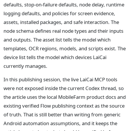
defaults, stop-on-failure defaults, node delay, runtime
logging defaults, and policies for screen evidence,
assets, installed packages, and safe interaction. The
node schema defines real node types and their inputs
and outputs. The asset list tells the model which
templates, OCR regions, models, and scripts exist. The
device list tells the model which devices LaiCai
currently manages.
In this publishing session, the live LaiCai MCP tools
were not exposed inside the current Codex thread, so
the article uses the local MobileFarm product docs and
existing verified Flow publishing context as the source
of truth. That is still better than writing from generic
Android automation assumptions, and it keeps the