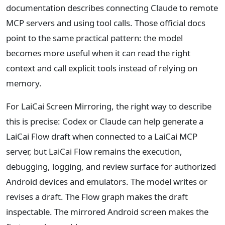
documentation describes connecting Claude to remote
MCP servers and using tool calls. Those official docs
point to the same practical pattern: the model
becomes more useful when it can read the right
context and call explicit tools instead of relying on
memory.
For LaiCai Screen Mirroring, the right way to describe
this is precise: Codex or Claude can help generate a
LaiCai Flow draft when connected to a LaiCai MCP
server, but LaiCai Flow remains the execution,
debugging, logging, and review surface for authorized
Android devices and emulators. The model writes or
revises a draft. The Flow graph makes the draft
inspectable. The mirrored Android screen makes the