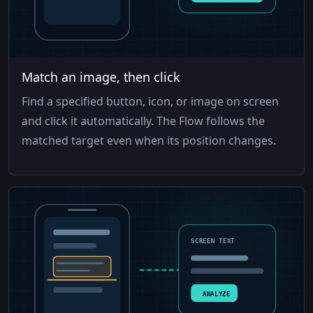
Match an image, then click
Find a specified button, icon, or image on screen
and click it automatically. The Flow follows the
matched target even when its position changes.
SCREEN TEXT
ANALYZE