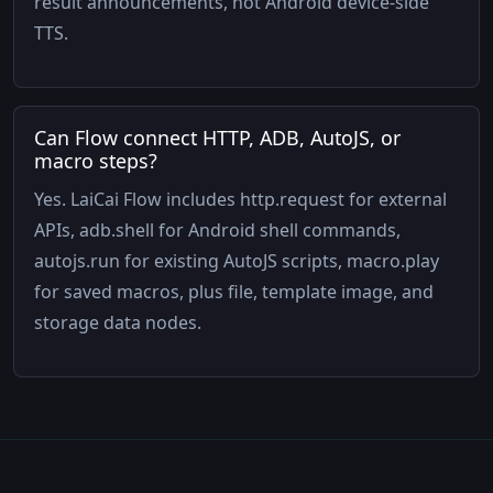
result announcements, not Android device-side
TTS.
Can Flow connect HTTP, ADB, AutoJS, or
macro steps?
Yes. LaiCai Flow includes http.request for external
APIs, adb.shell for Android shell commands,
autojs.run for existing AutoJS scripts, macro.play
for saved macros, plus file, template image, and
storage data nodes.