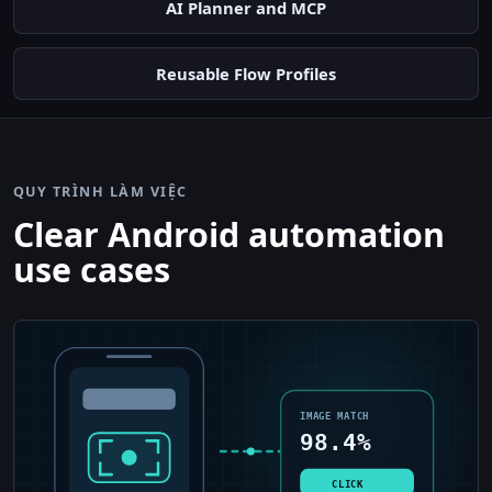
AI Planner and MCP
Reusable Flow Profiles
QUY TRÌNH LÀM VIỆC
Clear Android automation
use cases
IMAGE MATCH
98.4%
CLICK