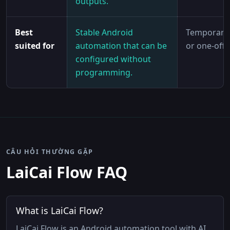
outputs.
Best
Stable Android
Temporary 
suited for
automation that can be
or one-off 
configured without
programming.
CÂU HỎI THƯỜNG GẶP
LaiCai Flow FAQ
What is LaiCai Flow?
LaiCai Flow is an Android automation tool with AI