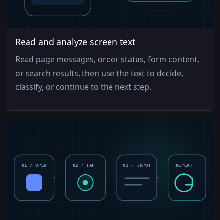
Read and analyze screen text
Read page messages, order status, form content,
or search results, then use the text to decide,
classify, or continue to the next step.
01 / OPEN
02 / TAP
03 / INPUT
REPEAT