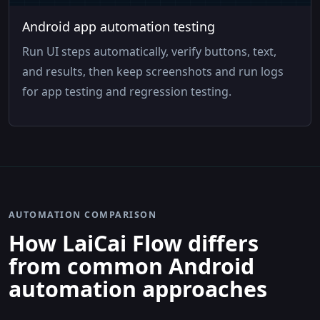
Android app automation testing
Run UI steps automatically, verify buttons, text,
and results, then keep screenshots and run logs
for app testing and regression testing.
AUTOMATION COMPARISON
How LaiCai Flow differs
from common Android
automation approaches