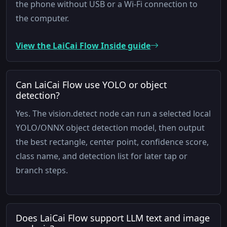
the phone without USB or a Wi-Fi connection to
the computer.
View the LaiCai Flow Inside guide
Can LaiCai Flow use YOLO or object
detection?
Yes. The vision.detect node can run a selected local
YOLO/ONNX object detection model, then output
the best rectangle, center point, confidence score,
class name, and detection list for later tap or
branch steps.
Does LaiCai Flow support LLM text and image