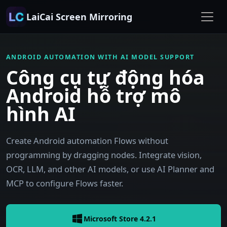
LaiCai Screen Mirroring
ANDROID AUTOMATION WITH AI MODEL SUPPORT
Công cụ tự động hóa
Android hỗ trợ mô
hình AI
Create Android automation Flows without
programming by dragging nodes. Integrate vision,
OCR, LLM, and other AI models, or use AI Planner and
MCP to configure Flows faster.
Microsoft Store 4.2.1