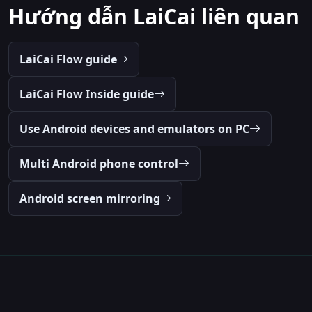
Hướng dẫn LaiCai liên quan
LaiCai Flow guide
LaiCai Flow Inside guide
Use Android devices and emulators on PC
Multi Android phone control
Android screen mirroring