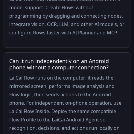
model support. Create Flows without
programming by dragging and connecting nodes,
integrate vision, OCR, LLM, and other AI models, or
configure Flows faster with AI Planner and MCP.
Can it run independently on an Android
phone without a computer connection?
LaiCai Flow runs on the computer: it reads the
mirrored screen, performs image analysis and
Flow logic, then sends actions to the Android
phone. For independent on-phone operation, use
LaiCai Flow Inside. Deploy the same compatible
Flow Profile to the LaiCai Android Agent so
recognition, decisions, and actions run locally on