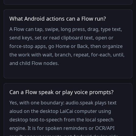
What Android actions can a Flow run?
A Flow can tap, swipe, long press, drag, type text,
send keys, set or read clipboard text, open or
force-stop apps, go Home or Back, then organize
the work with wait, branch, repeat, for-each, until,
and child Flow nodes.
Can a Flow speak or play voice prompts?
Yes, with one boundary: audio.speak plays text
aloud on the desktop LaiCai computer using
desktop text-to-speech from the local speech
engine. It is for spoken reminders or OCR/API