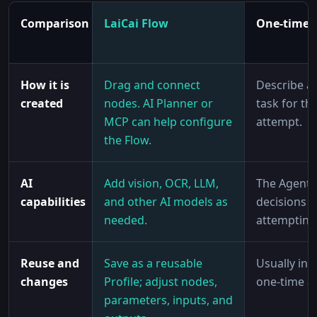
Comparison
LaiCai Flow
One-time 
How it is
Drag and connect
Describe a
created
nodes. AI Planner or
task for th
MCP can help configure
attempt.
the Flow.
AI
Add vision, OCR, LLM,
The Agent
capabilities
and other AI models as
decisions w
needed.
attempting 
Reuse and
Save as a reusable
Usually int
changes
Profile; adjust nodes,
one-time a
parameters, inputs, and