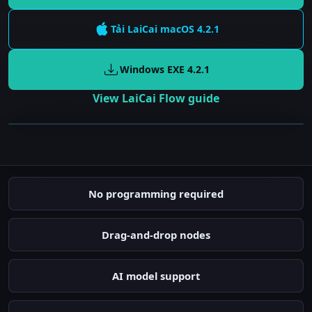
Tải LaiCai
macOS
4.2.1
Windows EXE
4.2.1
View LaiCai Flow guide
Gửi cảnh báo tức thì
Tự động chụp ảnh
No programming required
Phát hiện người
Drag-and-drop nodes
AI model support