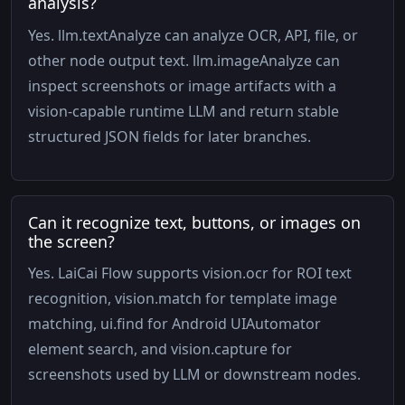
analysis?
Yes. llm.textAnalyze can analyze OCR, API, file, or
other node output text. llm.imageAnalyze can
inspect screenshots or image artifacts with a
vision-capable runtime LLM and return stable
structured JSON fields for later branches.
Can it recognize text, buttons, or images on
the screen?
Yes. LaiCai Flow supports vision.ocr for ROI text
recognition, vision.match for template image
matching, ui.find for Android UIAutomator
element search, and vision.capture for
screenshots used by LLM or downstream nodes.