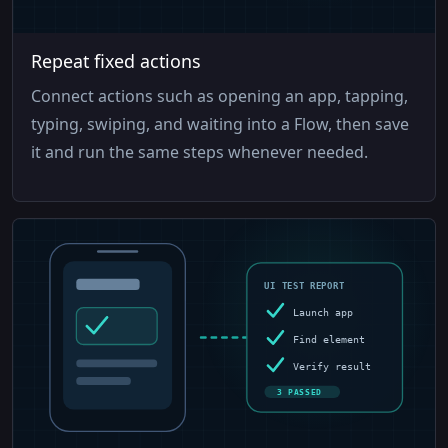
Repeat fixed actions
Connect actions such as opening an app, tapping,
typing, swiping, and waiting into a Flow, then save
it and run the same steps whenever needed.
UI TEST REPORT
Launch app
Find element
Verify result
3 PASSED