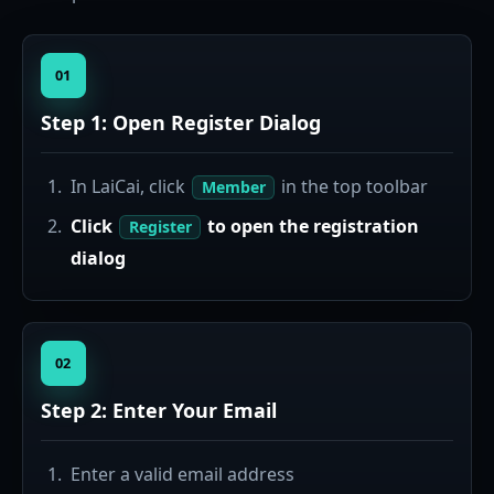
01
Step 1: Open Register Dialog
In LaiCai, click
in the top toolbar
Member
Click
to open the registration
Register
dialog
02
Step 2: Enter Your Email
Enter a valid email address