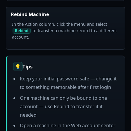
Rebind Machine
In the Action column, click the menu and select
to transfer a machine record to a different
Rebind
account.
Tips
💡
Keep your initial password safe — change it
to something memorable after first login
One machine can only be bound to one
account — use Rebind to transfer it if
needed
Open a machine in the Web account center