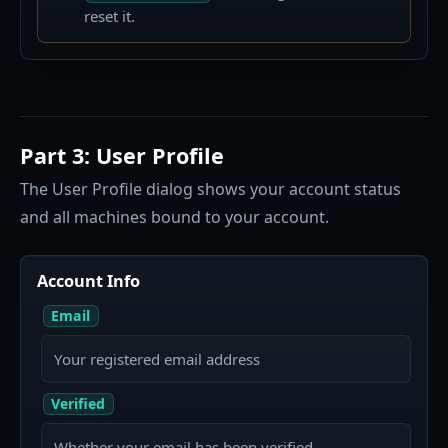
reset it.
Part 3: User Profile
The User Profile dialog shows your account status
and all machines bound to your account.
Account Info
Email
Your registered email address
Verified
Whether your email has been verified