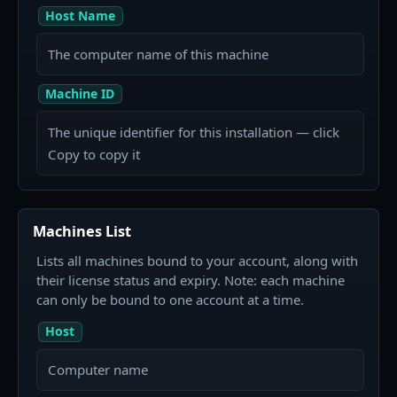
Host Name
The computer name of this machine
Machine ID
The unique identifier for this installation — click
Copy to copy it
Machines List
Lists all machines bound to your account, along with
their license status and expiry. Note: each machine
can only be bound to one account at a time.
Host
Computer name