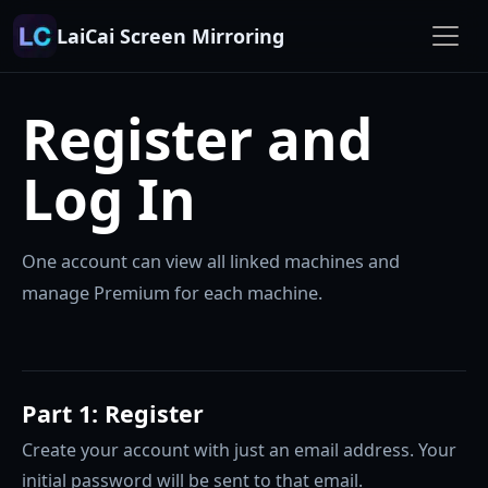
LaiCai Screen Mirroring
Register and
Log In
One account can view all linked machines and
manage Premium for each machine.
Part 1: Register
Create your account with just an email address. Your
initial password will be sent to that email.