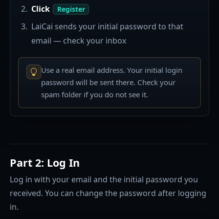
Click
Register
LaiCai sends your initial password to that
email — check your inbox
Use a real email address. Your initial login
password will be sent there. Check your
spam folder if you do not see it.
Part 2: Log In
Log in with your email and the initial password you
received. You can change the password after logging
in.