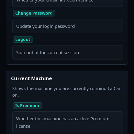
Change Password
Update your login password
Logout
Sign out of the current session
Current Machine
Shows the machine you are currently running LaiCai
on.
Is Premium
Whether this machine has an active Premium
license