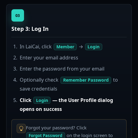
03
Step 3: Log In
In LaiCai, click
→
Member
Login
Enter your email address
Enter the password from your email
Optionally check
to
Remember Password
save credentials
Click
— the User Profile dialog
Login
opens on success
Forgot your password? Click
on the login screen to
Forgot Password