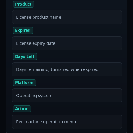
Product
License product name
Expired
License expiry date
Days Left
Days remaining; turns red when expired
Platform
Operating system
Action
Per-machine operation menu