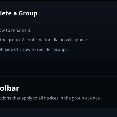
lete a Group
ow to rename it.
he group. A confirmation dialog will appear.
ft side of a row to reorder groups.
olbar
tions that apply to all devices in the group at once.