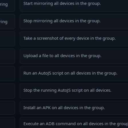
Start mirroring all devices in the group.
ring
Stop mirroring all devices in the group.
ring
Take a screenshot of every device in the group.
Upload a file to all devices in the group.
Run an AutoJS script on all devices in the group.
Stop the running AutoJS script on all devices.
Install an APK on all devices in the group.
Execute an ADB command on all devices in the group