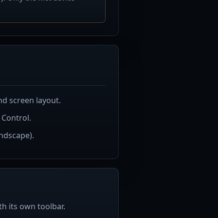
d screen layout.
 Control.
andscape).
h its own toolbar.