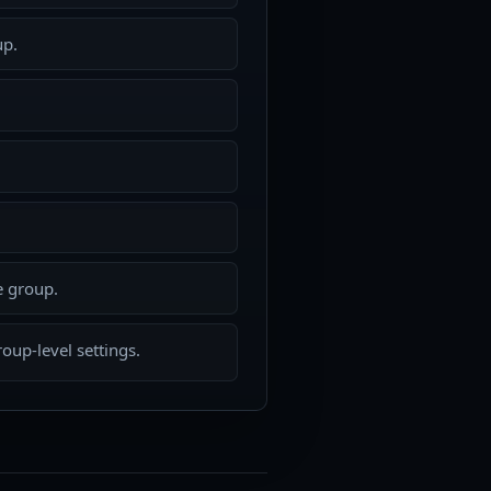
up.
e group.
oup-level settings.