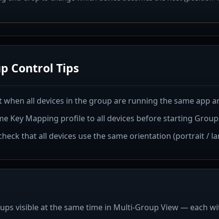
p Control Tips
 when all devices in the group are running the same app an
e Key Mapping profile to all devices before starting Group
 check that all devices use the same orientation (portrait / l
ups visible at the same time in Multi-Group View — each wit