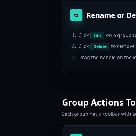
Rename or De
02
Click
on a group r
Edit
Click
to remove t
Delete
Drag the handle on the le
Group Actions To
Each group has a toolbar with ac