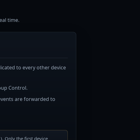
eal time.
plicated to every other device
oup Control.
 events are forwarded to
 Only the first device