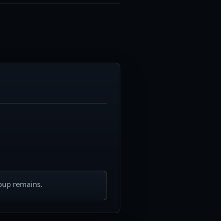
roup remains.