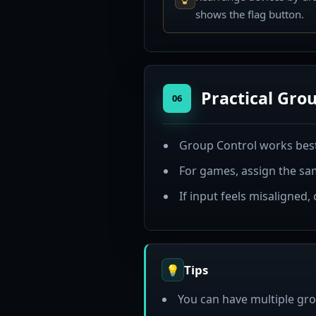
shows the flag button.
Practical Grou
06
Group Control works best
For games, assign the sam
If input feels misaligned,
Tips
💡
You can have multiple gro