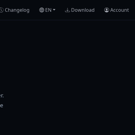
Changelog
EN
Download
Account
r.
se