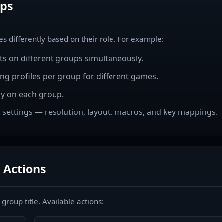
ps
s differently based on their role. For example:
pts on different groups simultaneously.
ng profiles per group for different games.
y on each group.
 settings — resolution, layout, macros, and key mappings.
 Actions
roup title. Available actions: