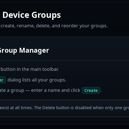
 Device Groups
reate, rename, delete, and reorder your groups.
Group Manager
button in the main toolbar.
dialog lists all your groups.
er
ate a group — enter a name and click
.
Create
exist at all times. The Delete button is disabled when only one g