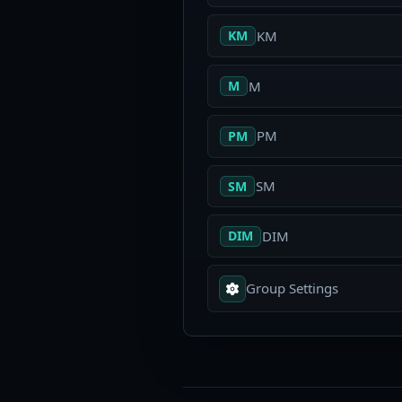
KM
KM
M
M
PM
PM
SM
SM
DIM
DIM
Group Settings