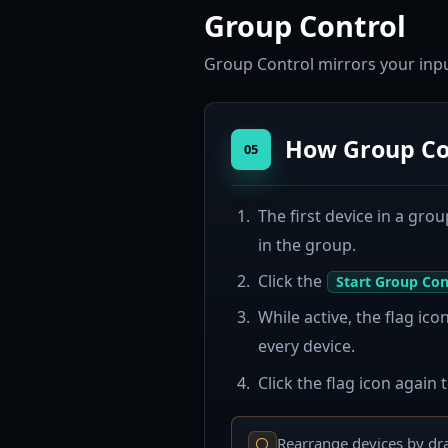
Group Control
Group Control mirrors your input
How Group Co
05
The first device in a grou
in the group.
Click the
Start Group Con
While active, the flag ic
every device.
Click the flag icon again 
Rearrange devices by dra