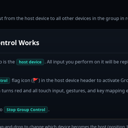
 from the host device to all other devices in the group in r
ntrol Works
p is the
. All input you perform on it will be re
host device
flag icon (🚩) in the host device header to activate Gr
trol
on turns red and all touch input, gestures, and key mapping
to
.
Stop Group Control
g-and-drop to change which device becomes the host (position 1).