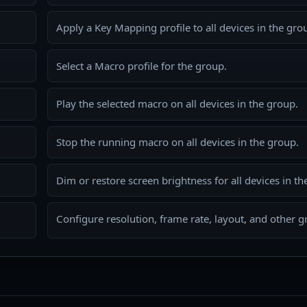
Apply a Key Mapping profile to all devices in the gro
Select a Macro profile for the group.
Play the selected macro on all devices in the group.
Stop the running macro on all devices in the group.
Dim or restore screen brightness for all devices in th
Configure resolution, frame rate, layout, and other gr