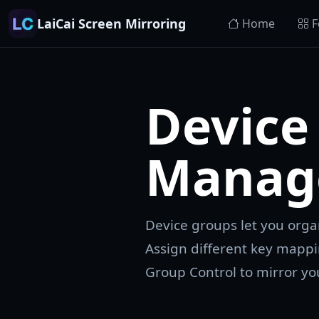
LaiCai Screen Mirroring
Home
F
Device
Manag
Device groups let you org
Assign different key mappi
Group Control to mirror you