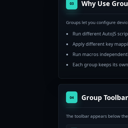
Why Use Grou
03
Groups let you configure device
Run different AutoJS scri
Apply different key mappi
Run macros independentl
Each group keeps its own
Group Toolbar
04
The toolbar appears below the g