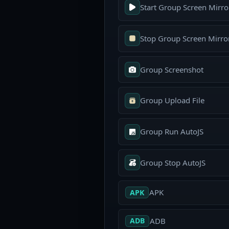
Start Group Screen Mirro
Stop Group Screen Mirro
Group Screenshot
Group Upload File
Group Run AutoJS
Group Stop AutoJS
APK
APK
ADB
ADB