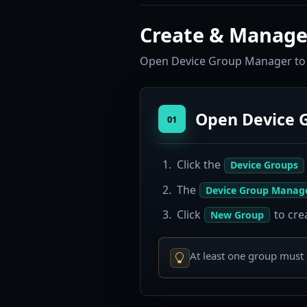
Create & Manage
Open Device Group Manager to c
Open Device 
01
Click the
Device Groups
The
Device Group Manag
Click
to cre
New Group
At least one group must 