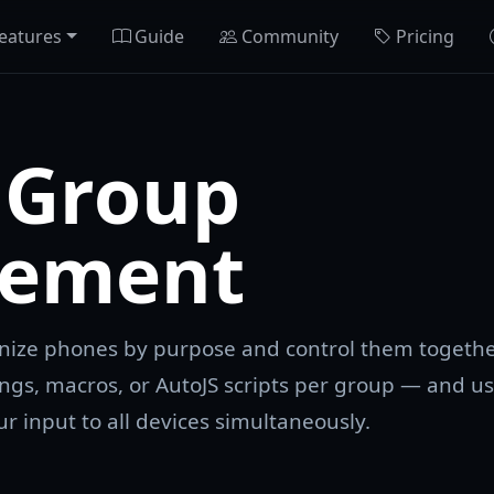
eatures
Guide
Community
Pricing
 Group
ement
anize phones by purpose and control them togethe
ngs, macros, or AutoJS scripts per group — and u
r input to all devices simultaneously.