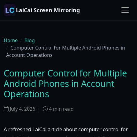
LaiCai Screen Mirroring
Home
Blog
Computer Control for Multiple Android Phones in
Account Operations
Computer Control for Multiple
Android Phones in Account
Operations
July 4, 2026
|
4
min read
A refreshed LaiCai article about computer control for