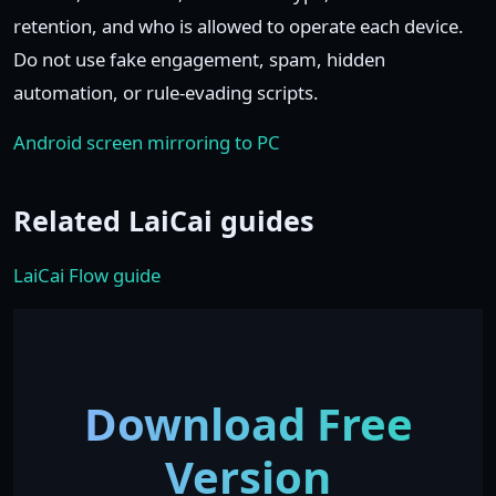
retention, and who is allowed to operate each device.
Do not use fake engagement, spam, hidden
automation, or rule-evading scripts.
Android screen mirroring to PC
Related LaiCai guides
LaiCai Flow guide
Download Free
Version