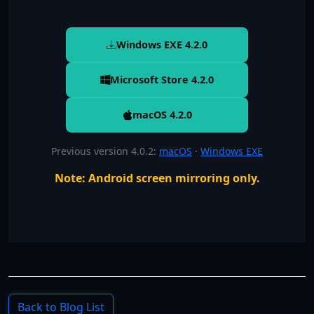
Windows EXE
4.2.0
Microsoft Store 4.2.0
macOS
4.2.0
Previous version 4.0.2
:
macOS
·
Windows EXE
Note: Android screen mirroring only.
Back to Blog List