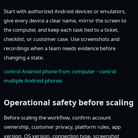
Start with authorized Android devices or emulators,
give every device a clear name, mirror the screen to
the computer, and keep each task tied to a ticket,
checklist, or customer case. Use screenshots and
recordings when a team needs evidence before
changing a state.
control Android phone from computer
·
control
multiple Android phones
Operational safety before scaling
Before scaling the workflow, confirm account
ownership, customer privacy, platform rules, app
version, OS version, connection type, screenshot