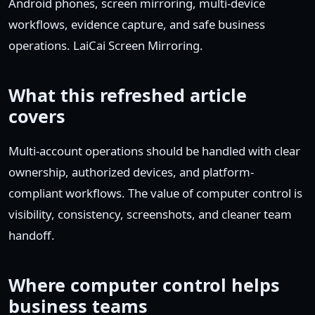
Android phones, screen mirroring, multi-device
workflows, evidence capture, and safe business
operations. LaiCai Screen Mirroring.
What this refreshed article
covers
Multi-account operations should be handled with clear
ownership, authorized devices, and platform-
compliant workflows. The value of computer control is
visibility, consistency, screenshots, and cleaner team
handoff.
Where computer control helps
business teams