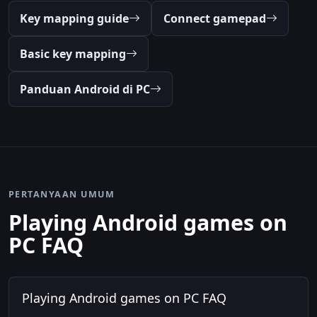
Key mapping guide
Connect gamepad
Basic key mapping
Panduan Android di PC
PERTANYAAN UMUM
Playing Android games on
PC FAQ
Playing Android games on PC FAQ