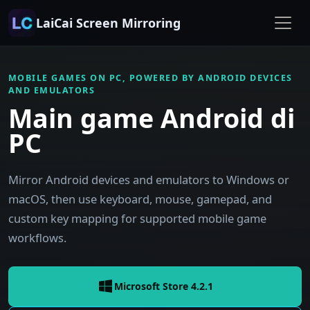
LaiCai Screen Mirroring
MOBILE GAMES ON PC, POWERED BY ANDROID DEVICES
AND EMULATORS
Main game Android di
PC
Mirror Android devices and emulators to Windows or
macOS, then use keyboard, mouse, gamepad, and
custom key mapping for supported mobile game
workflows.
Microsoft Store 4.2.1