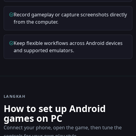
Record gameplay or capture screenshots directly
from the computer.
Keep flexible workflows across Android devices
and supported emulators.
LANGKAH
How to set up Android
games on PC
Connect your phone, open the game, then tune the
controls for your own play style.