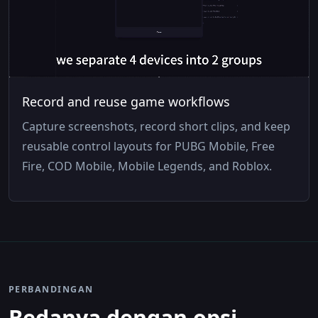
Record and reuse game workflows
Capture screenshots, record short clips, and keep
reusable control layouts for PUBG Mobile, Free
Fire, COD Mobile, Mobile Legends, and Roblox.
PERBANDINGAN
Bedanya dengan opsi