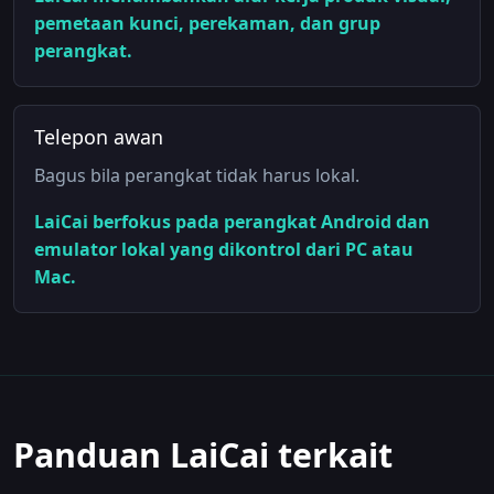
pemetaan kunci, perekaman, dan grup
perangkat.
Telepon awan
Bagus bila perangkat tidak harus lokal.
LaiCai berfokus pada perangkat Android dan
emulator lokal yang dikontrol dari PC atau
Mac.
Panduan LaiCai terkait