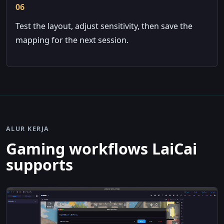
06
Test the layout, adjust sensitivity, then save the
mapping for the next session.
ALUR KERJA
Gaming workflows LaiCai
supports