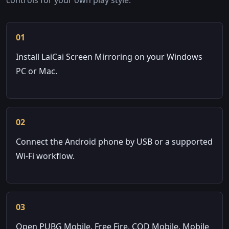
01
Install LaiCai Screen Mirroring on your Windows
PC or Mac.
02
Connect the Android phone by USB or a supported
Wi-Fi workflow.
03
Open PUBG Mobile, Free Fire, COD Mobile, Mobile