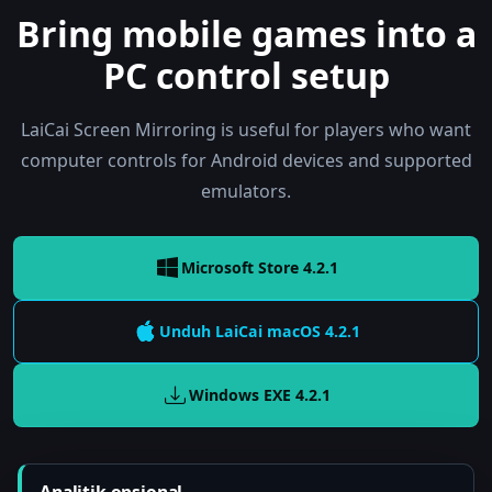
Bring mobile games into a
PC control setup
LaiCai Screen Mirroring is useful for players who want
computer controls for Android devices and supported
emulators.
Microsoft Store 4.2.1
Unduh LaiCai
macOS
4.2.1
Windows EXE
4.2.1
Analitik opsional