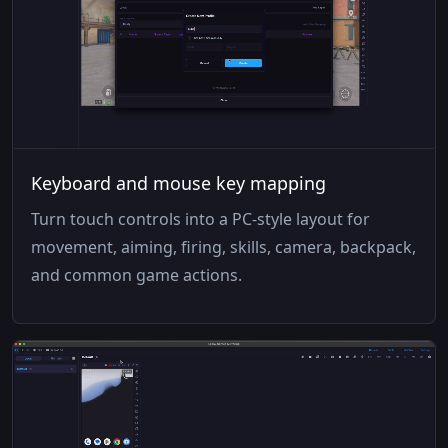
Keyboard and mouse key mapping
Turn touch controls into a PC-style layout for
movement, aiming, firing, skills, camera, backpack,
and common game actions.