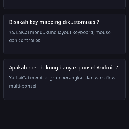
Bisakah key mapping dikustomisasi?
Ya. LaiCai mendukung layout keyboard, mouse,
dan controller.
Apakah mendukung banyak ponsel Android?
Ya. LaiCai memiliki grup perangkat dan workflow
multi-ponsel.