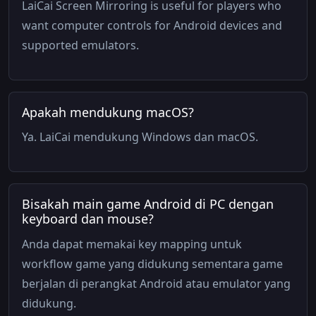
LaiCai Screen Mirroring is useful for players who
want computer controls for Android devices and
supported emulators.
Apakah mendukung macOS?
Ya. LaiCai mendukung Windows dan macOS.
Bisakah main game Android di PC dengan
keyboard dan mouse?
Anda dapat memakai key mapping untuk
workflow game yang didukung sementara game
berjalan di perangkat Android atau emulator yang
didukung.