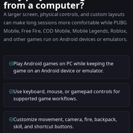
from a computer?
A larger screen, physical controls, and custom layouts
can make long sessions more comfortable while PUBG
Mobile, Free Fire, COD Mobile, Mobile Legends, Roblox,
and other games run on Android devices or emulators.
Play Android games on PC while keeping the
game on an Android device or emulator.
Use keyboard, mouse, or gamepad controls for
supported game workflows.
Customize movement, camera, fire, backpack,
skill, and shortcut buttons.