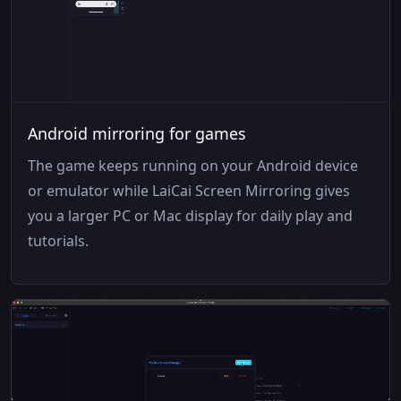
Android mirroring for games
The game keeps running on your Android device
or emulator while LaiCai Screen Mirroring gives
you a larger PC or Mac display for daily play and
tutorials.