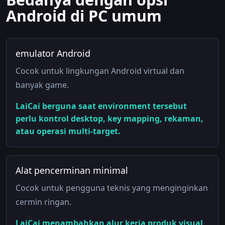
Android di PC umum
emulator Android
Cocok untuk lingkungan Android virtual dan
banyak game.
LaiCai berguna saat environment tersebut
perlu kontrol desktop, key mapping, rekaman,
atau operasi multi-target.
Alat pencerminan minimal
Cocok untuk pengguna teknis yang menginginkan
cermin ringan.
LaiCai menambahkan alur kerja produk visual,