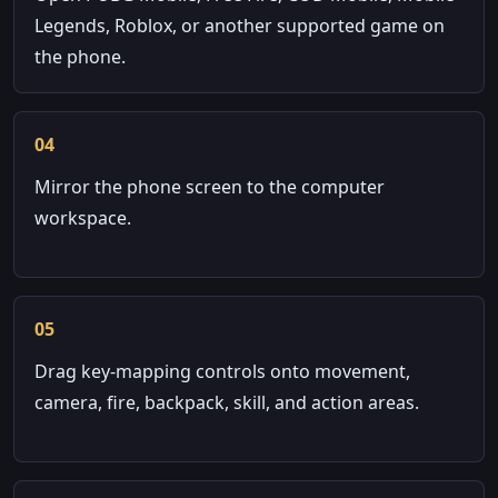
Legends, Roblox, or another supported game on
the phone.
04
Mirror the phone screen to the computer
workspace.
05
Drag key-mapping controls onto movement,
camera, fire, backpack, skill, and action areas.