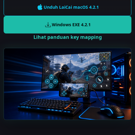
Unduh LaiCai
macOS
4.2.1
Windows EXE
4.2.1
Lihat panduan key mapping