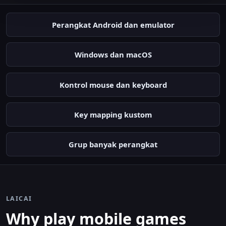
Perangkat Android dan emulator
Windows dan macOS
Kontrol mouse dan keyboard
Key mapping kustom
Grup banyak perangkat
LAICAI
Why play mobile games