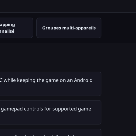
apping
Groupes multi-appareils
nnalisé
C while keeping the game on an Android
r gamepad controls for supported game