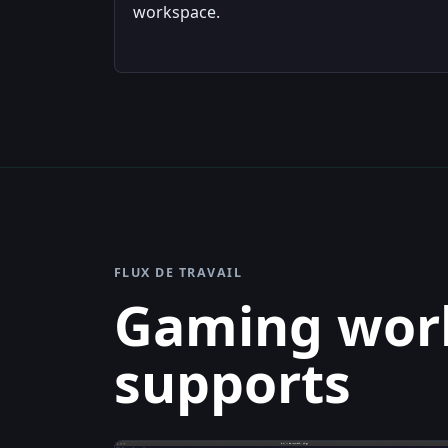
workspace.
FLUX DE TRAVAIL
Gaming work
supports