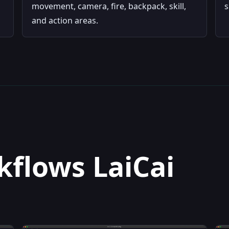
movement, camera, fire, backpack, skill,
s
and action areas.
flows LaiCai