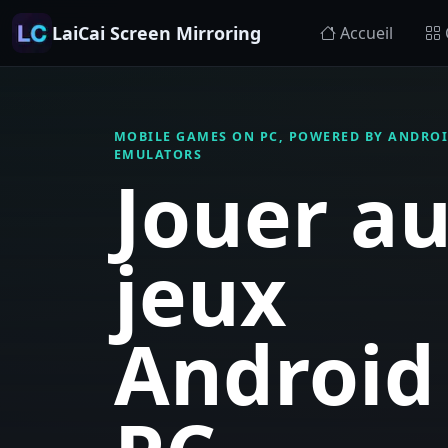
LaiCai Screen Mirroring
Accueil
MOBILE GAMES ON PC, POWERED BY ANDROI
EMULATORS
Jouer a
jeux
Android