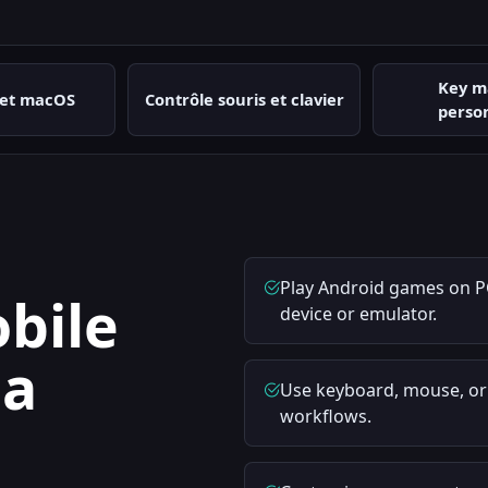
Key m
et macOS
Contrôle souris et clavier
perso
Play Android games on P
bile
device or emulator.
 a
Use keyboard, mouse, o
workflows.