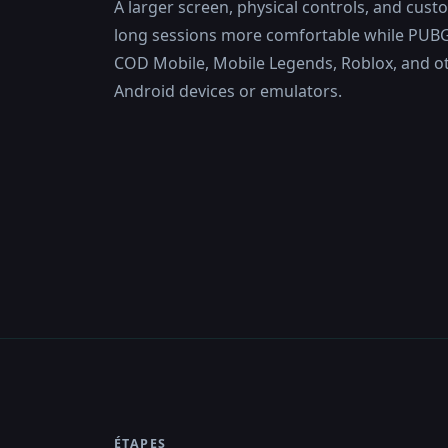
A larger screen, physical controls, and cus
long sessions more comfortable while PUBG 
COD Mobile, Mobile Legends, Roblox, and o
Android devices or emulators.
ÉTAPES