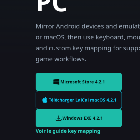
PC
Mirror Android devices and emula
or macOS, then use keyboard, mo
and custom key mapping for supp
game workflows.
Microsoft Store 4.2.1
Télécharger LaiCai
macOS
4.2.1
Windows EXE
4.2.1
Voir le guide key mapping