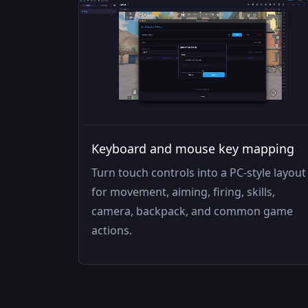
Keyboard and mouse key mapping
Turn touch controls into a PC-style layout
for movement, aiming, firing, skills,
camera, backpack, and common game
actions.