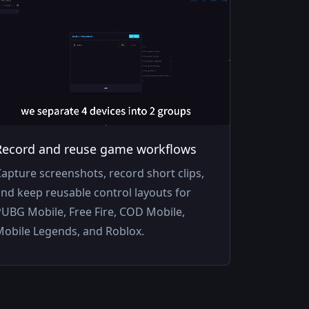
Record and reuse game workflows
apture screenshots, record short clips,
nd keep reusable control layouts for
UBG Mobile, Free Fire, COD Mobile,
Mobile Legends, and Roblox.