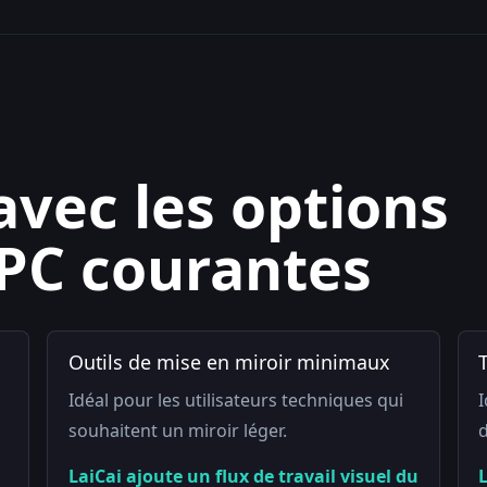
avec les options
 PC courantes
Outils de mise en miroir minimaux
Idéal pour les utilisateurs techniques qui
I
souhaitent un miroir léger.
d
LaiCai ajoute un flux de travail visuel du
L