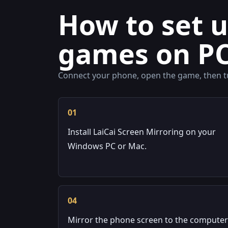
How to set 
games on P
Connect your phone, open the game, then tu
01
Install LaiCai Screen Mirroring on your
Windows PC or Mac.
04
Mirror the phone screen to the computer