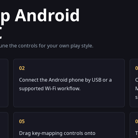
up Android
C
ne the controls for your own play style.
02
Connect the Android phone by USB or a
O
supported Wi-Fi workflow.
M
s
05
Drag key-mapping controls onto
T