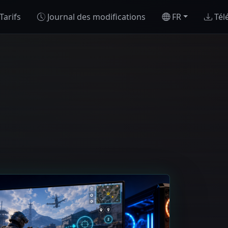
Tarifs
Journal des modifications
FR
Tél