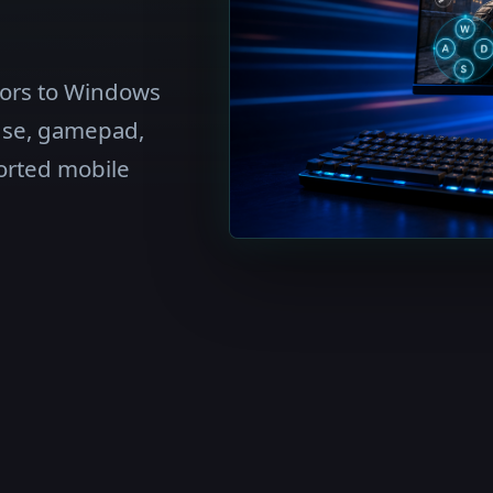
tors to Windows
use, gamepad,
orted mobile