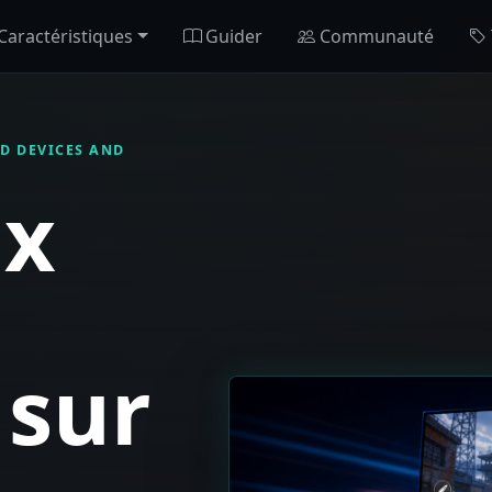
Caractéristiques
Guider
Communauté
D DEVICES AND
ux
 sur