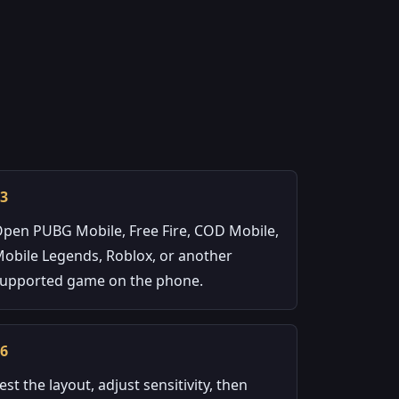
03
pen PUBG Mobile, Free Fire, COD Mobile,
obile Legends, Roblox, or another
upported game on the phone.
06
est the layout, adjust sensitivity, then