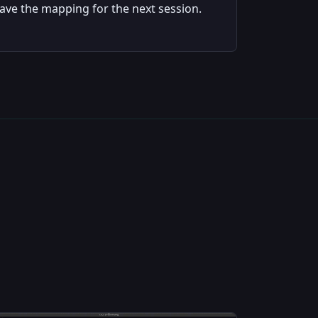
ave the mapping for the next session.