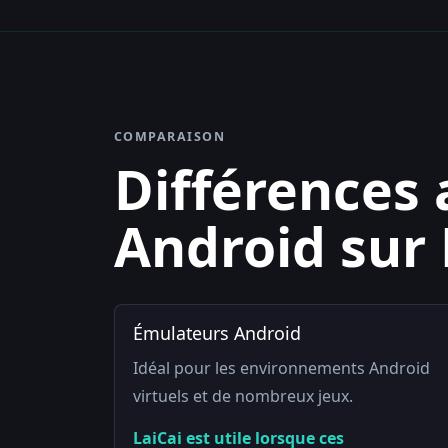
COMPARAISON
Différences 
Android sur
Émulateurs Android
Idéal pour les environnements Android
virtuels et de nombreux jeux.
LaiCai est utile lorsque ces