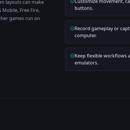
Customize movement, came
tom layouts can make
buttons.
Mobile, Free Fire,
ther games run on
Record gameplay or captu
computer.
Keep flexible workflows 
emulators.