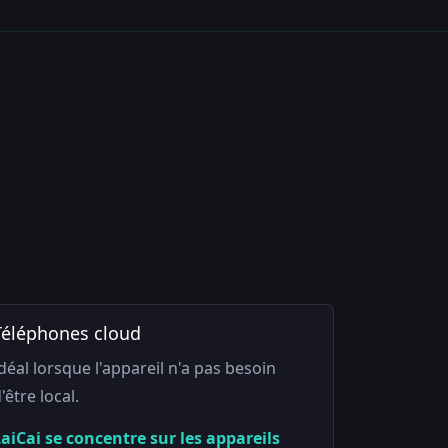
Téléphones cloud
déal lorsque l'appareil n'a pas besoin
'être local.
aiCai se concentre sur les appareils