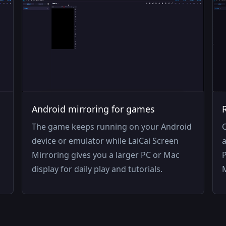
Android mirroring for games
The game keeps running on your Android
C
device or emulator while LaiCai Screen
a
Mirroring gives you a larger PC or Mac
P
display for daily play and tutorials.