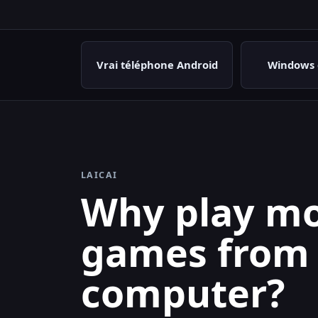
Vrai téléphone Android
Windows 
LAICAI
Why play mo
games from
computer?