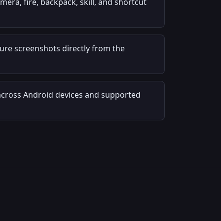
ra, fire, backpack, skill, and shortcut
re screenshots directly from the
across Android devices and supported