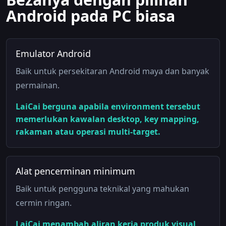
Android pada PC biasa
Emulator Android
Baik untuk persekitaran Android maya dan banyak
permainan.
LaiCai berguna apabila environment tersebut
memerlukan kawalan desktop, key mapping,
rakaman atau operasi multi-target.
Alat pencerminan minimum
Baik untuk pengguna teknikal yang mahukan
cermin ringan.
LaiCai menambah aliran kerja produk visual,