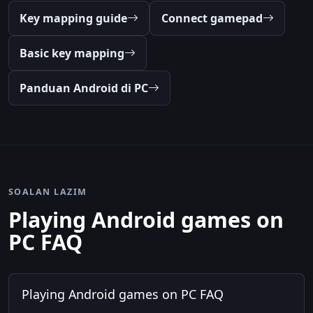
Key mapping guide
Connect gamepad
Basic key mapping
Panduan Android di PC
SOALAN LAZIM
Playing Android games on
PC FAQ
Playing Android games on PC FAQ