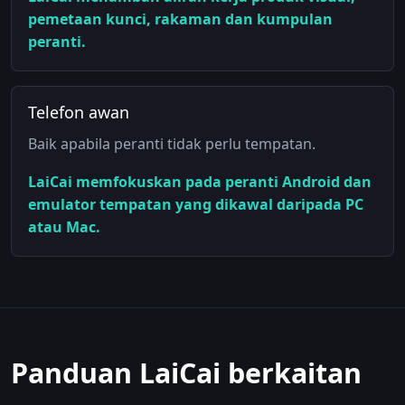
pemetaan kunci, rakaman dan kumpulan
peranti.
Telefon awan
Baik apabila peranti tidak perlu tempatan.
LaiCai memfokuskan pada peranti Android dan
emulator tempatan yang dikawal daripada PC
atau Mac.
Panduan LaiCai berkaitan