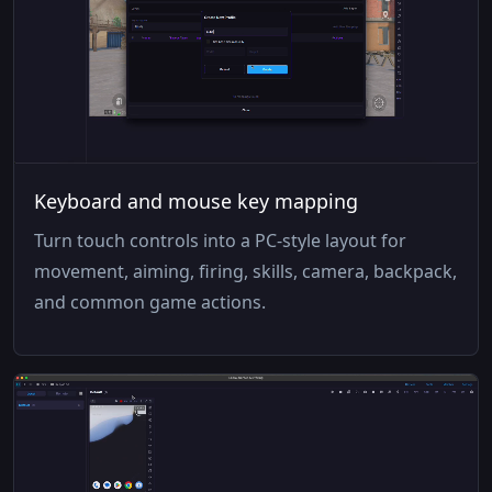
Keyboard and mouse key mapping
Turn touch controls into a PC-style layout for
movement, aiming, firing, skills, camera, backpack,
and common game actions.