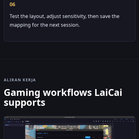
06
Test the layout, adjust sensitivity, then save the
mapping for the next session.
ALIRAN KERJA
Gaming workflows LaiCai
supports