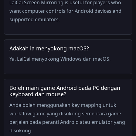
LaiCai Screen Mirroring is useful for players who
want computer controls for Android devices and
supported emulators.
Adakah ia menyokong macOS?
Ya. LaiCai menyokong Windows dan macOS.
Boleh main game Android pada PC dengan
keyboard dan mouse?
Anda boleh menggunakan key mapping untuk
workflow game yang disokong sementara game
berjalan pada peranti Android atau emulator yang
disokong.