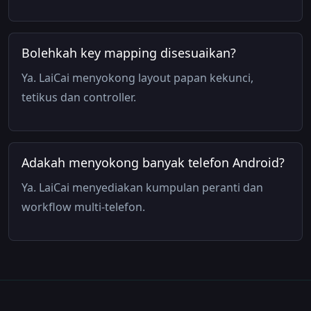
Bolehkah key mapping disesuaikan?
Ya. LaiCai menyokong layout papan kekunci,
tetikus dan controller.
Adakah menyokong banyak telefon Android?
Ya. LaiCai menyediakan kumpulan peranti dan
workflow multi-telefon.