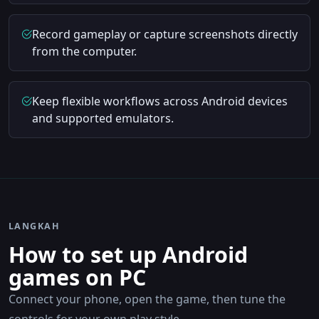
Record gameplay or capture screenshots directly
from the computer.
Keep flexible workflows across Android devices
and supported emulators.
LANGKAH
How to set up Android
games on PC
Connect your phone, open the game, then tune the
controls for your own play style.