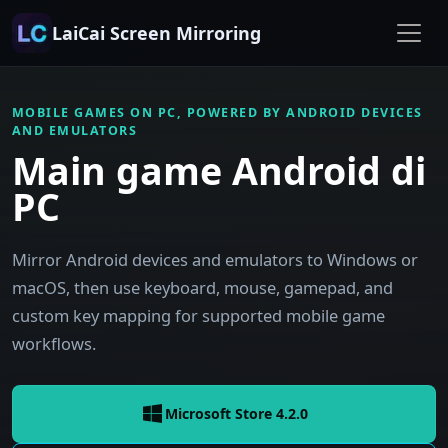
LaiCai Screen Mirroring
MOBILE GAMES ON PC, POWERED BY ANDROID DEVICES
AND EMULATORS
Main game Android di
PC
Mirror Android devices and emulators to Windows or
macOS, then use keyboard, mouse, gamepad, and
custom key mapping for supported mobile game
workflows.
Microsoft Store 4.2.0