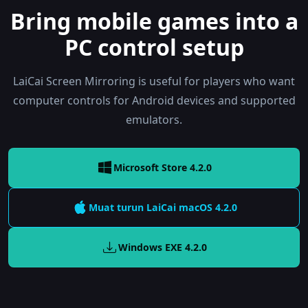
Bring mobile games into a
PC control setup
LaiCai Screen Mirroring is useful for players who want
computer controls for Android devices and supported
emulators.
Microsoft Store 4.2.0
Muat turun LaiCai
macOS
4.2.0
Windows EXE
4.2.0