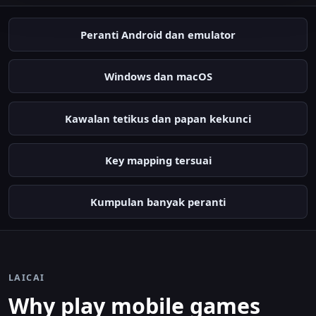
Peranti Android dan emulator
Windows dan macOS
Kawalan tetikus dan papan kekunci
Key mapping tersuai
Kumpulan banyak peranti
LAICAI
Why play mobile games