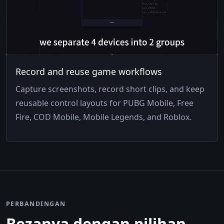
Record and reuse game workflows
Capture screenshots, record short clips, and keep
reusable control layouts for PUBG Mobile, Free
Fire, COD Mobile, Mobile Legends, and Roblox.
PERBANDINGAN
Bezanya dengan pilihan