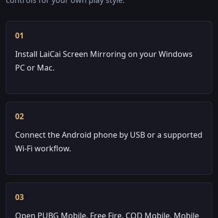
01
Install LaiCai Screen Mirroring on your Windows
PC or Mac.
02
Connect the Android phone by USB or a supported
Wi-Fi workflow.
03
Open PUBG Mobile, Free Fire, COD Mobile, Mobile