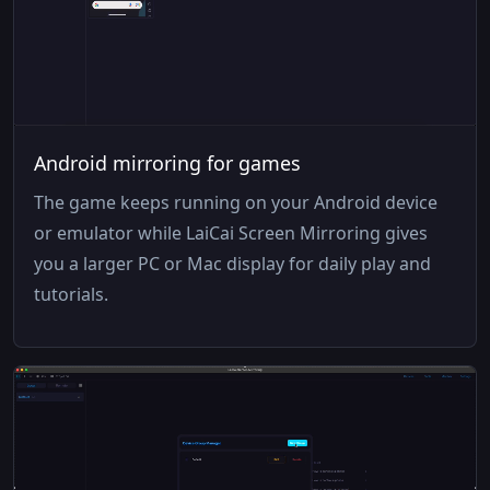
Android mirroring for games
The game keeps running on your Android device
or emulator while LaiCai Screen Mirroring gives
you a larger PC or Mac display for daily play and
tutorials.