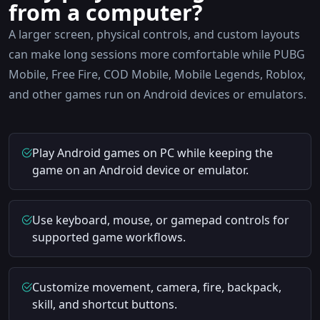
from a computer?
A larger screen, physical controls, and custom layouts
can make long sessions more comfortable while PUBG
Mobile, Free Fire, COD Mobile, Mobile Legends, Roblox,
and other games run on Android devices or emulators.
Play Android games on PC while keeping the
game on an Android device or emulator.
Use keyboard, mouse, or gamepad controls for
supported game workflows.
Customize movement, camera, fire, backpack,
skill, and shortcut buttons.