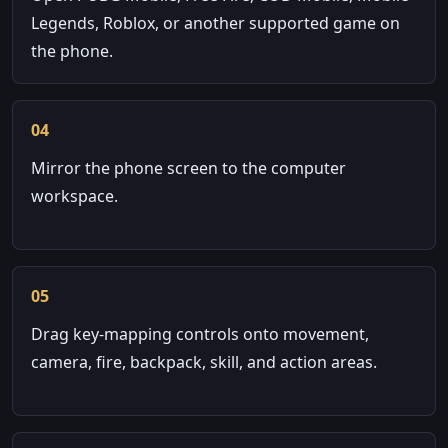
Legends, Roblox, or another supported game on
the phone.
04
Mirror the phone screen to the computer
workspace.
05
Drag key-mapping controls onto movement,
camera, fire, backpack, skill, and action areas.