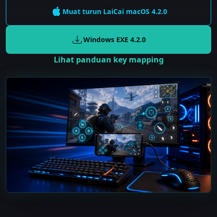
Muat turun LaiCai
macOS
4.2.0
Windows EXE
4.2.0
Lihat panduan key mapping